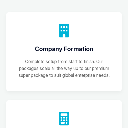
Company Formation
Complete setup from start to finish. Our
packages scale all the way up to our premium
super package to suit global enterprise needs.