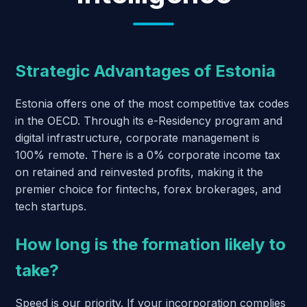
Strategic Advantages of Estonia
Estonia offers one of the most competitive tax codes
in the OECD. Through its e-Residency program and
digital infrastructure, corporate management is
100% remote. There is a 0% corporate income tax
on retained and reinvested profits, making it the
premier choice for fintechs, forex brokerages, and
tech startups.
How long is the formation likely to
take?
Speed is our priority. If your incorporation complies