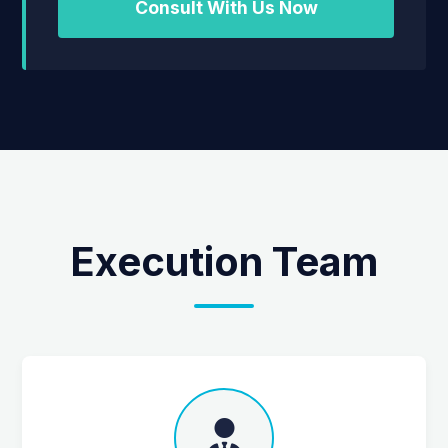
Consult With Us Now
Execution Team