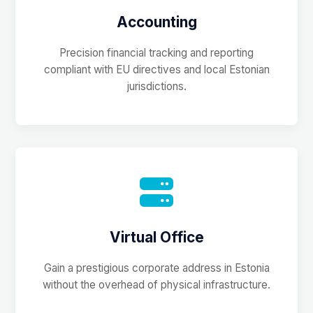
Accounting
Precision financial tracking and reporting
compliant with EU directives and local Estonian
jurisdictions.
Virtual Office
Gain a prestigious corporate address in Estonia
without the overhead of physical infrastructure.