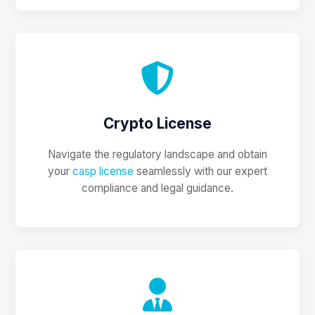
Crypto License
Navigate the regulatory landscape and obtain
your
casp license
seamlessly with our expert
compliance and legal guidance.