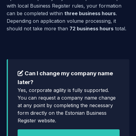
with local Business Register rules, your formation
can be completed within
three business hours
.
Depending on application volume processing, it
should not take more than
72 business hours
total.
Can I change my company name
later?
Yes, corporate agility is fully supported.
You can request a company name change
at any point by completing the necessary
form directly on the Estonian Business
Register website.