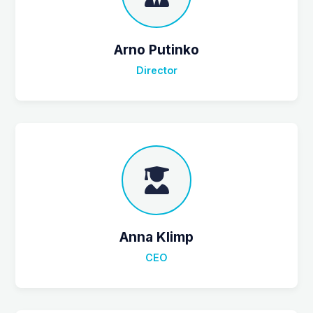
Arno Putinko
Director
Anna Klimp
CEO