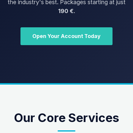
the industry's best. Packages starting at just
190 €
.
Open Your Account Today
Our Core Services