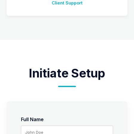
Client Support
Initiate Setup
Full Name