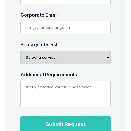
Corporate Email
Primary Interest
Additional Requirements
Submit Request