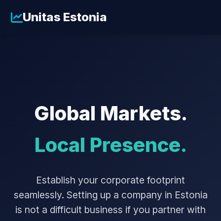
Unitas Estonia
Global Markets.
Local Presence.
Establish your corporate footprint
seamlessly. Setting up a company in Estonia
is not a difficult business if you partner with