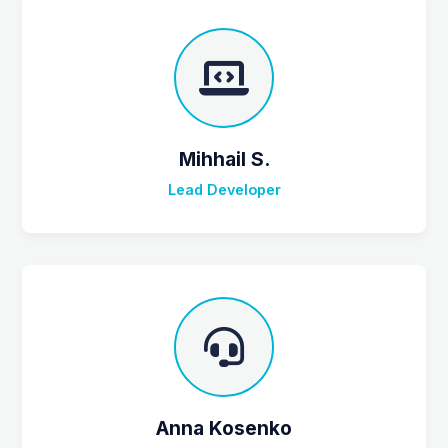
Mihhail S.
Lead Developer
Anna Kosenko