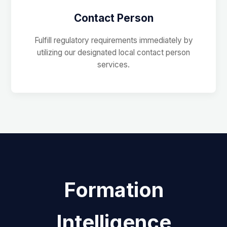
Contact Person
Fulfill regulatory requirements immediately by
utilizing our designated local contact person
services.
Formation
Intelligence